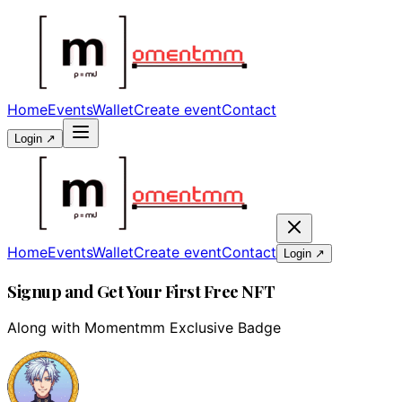
Home
Events
Wallet
Create event
Contact
Login ↗
Home
Events
Wallet
Create event
Contact
Login ↗
Signup and Get Your First Free NFT
Along with Momentmm Exclusive Badge