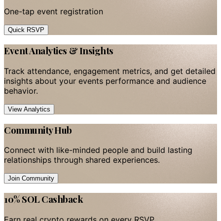
One-tap event registration
Quick RSVP
Event Analytics & Insights
Track attendance, engagement metrics, and get detailed
insights about your events performance and audience
behavior.
View Analytics
Community Hub
Connect with like-minded people and build lasting
relationships through shared experiences.
Join Community
10% SOL Cashback
Earn real crypto rewards on every RSVP