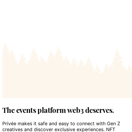
The events platform web3 deserves.
Privée makes it safe and easy to connect with Gen Z
creatives and discover exclusive experiences. NFT