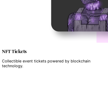
NFT Tickets
Collectible event tickets powered by blockchain
technology.