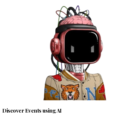
Discover Events using AI