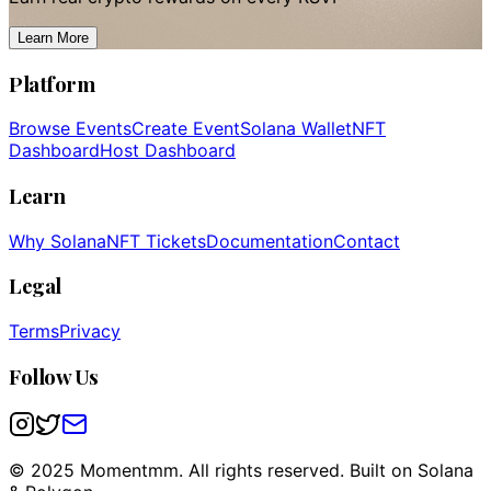
Learn More
Platform
Browse Events
Create Event
Solana Wallet
NFT
Dashboard
Host Dashboard
Learn
Why Solana
NFT Tickets
Documentation
Contact
Legal
Terms
Privacy
Follow Us
© 2025 Momentmm. All rights reserved. Built on Solana