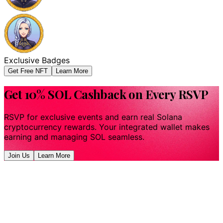
Exclusive Badges
Get Free NFT
Learn More
Get 10% SOL Cashback on Every RSVP
RSVP for exclusive events and earn real Solana
cryptocurrency rewards. Your integrated wallet makes
earning and managing SOL seamless.
Join Us
Learn More