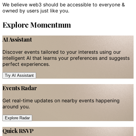
We believe web3 should be accessible to everyone &
owned by users just like you.
Explore Momentmm
AI Assistant
Discover events tailored to your interests using our
intelligent AI that learns your preferences and suggests
perfect experiences.
Try AI Assistant
Events Radar
Get real-time updates on nearby events happening
around you.
Explore Radar
Quick RSVP