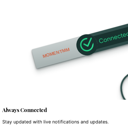
Always Connected
Stay updated with live notifications and updates.