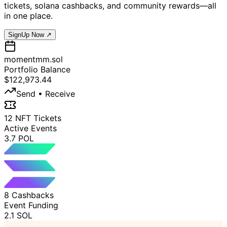
tickets, solana cashbacks, and community rewards—all
in one place.
SignUp Now ↗
momentmm.sol
Portfolio Balance
$122,973.44
Send • Receive
12 NFT Tickets
Active Events
3.7 POL
8 Cashbacks
Event Funding
2.1 SOL