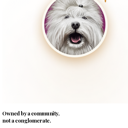
Owned by a community,
not a conglomerate.