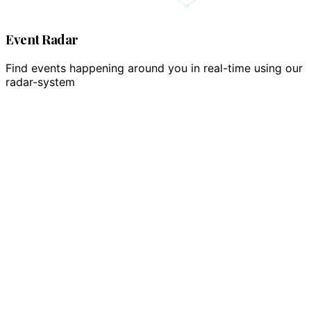
Event Radar
Find events happening around you in real-time using our
radar-system