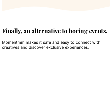
Finally, an alternative to boring events.
Momentmm makes it safe and easy to connect with
creatives and discover exclusive experiences.